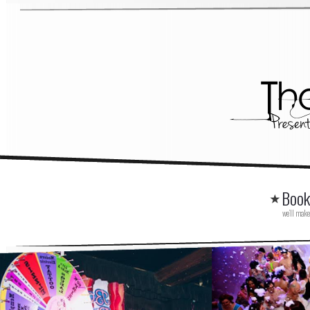
Book
we’ll make