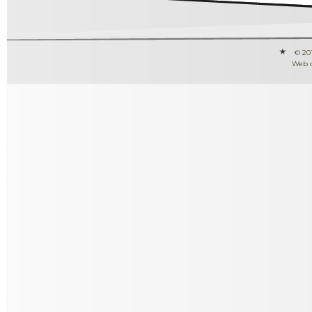
© 20
Web 